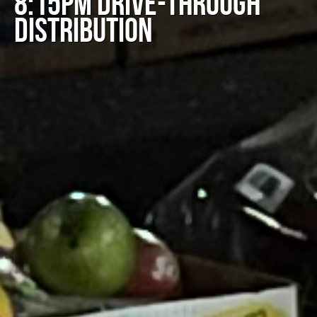
8:15PM DRIVE-THROUGH
DISTRIBUTION