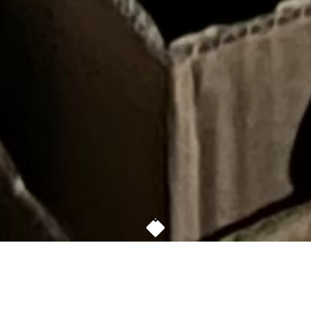
FREE GROCERIES, CLOTHING AND WARM
MEALS FOR ANYONE IN NEED AT THE