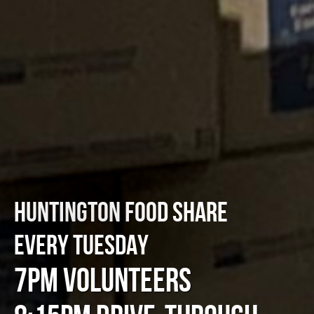
HUNTINGTON FOOD SHARE
EVERY TUESDAY
7PM VOLUNTEERS